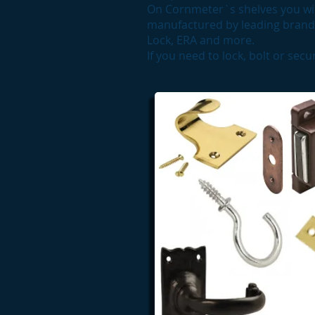
On Cornmeter`s shelves you wil
manufactured by leading brands
Lock, ERA and more.
If you need to lock, bolt or sec