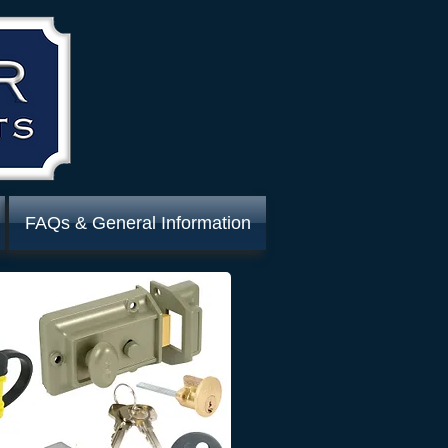
FAQs & General Information