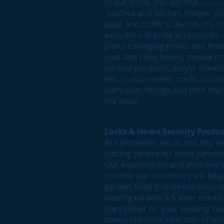
In our store, you will find........
catches and latches, hinges, scr
pads and buffers, door bolts, m
excluders, fireside accessories,
picture hanging hooks and fittin
coat and robe hooks, mouse trap
control products, acrylic sheet
etc., curtain poles, tracks and
bathroom fittings and mch more
the idea!
Locks & Home Security Produc
At Cornmeter, we do not ony sel
cutting service for most varieti
Our experienced and attentive 
provide our customers will hel
garden shed that needs securing
beefing up with a 5 lever morti
the cyinder on your existing Yal
comprehensive selection of win