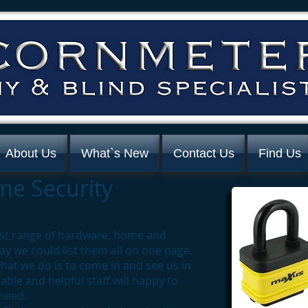
About Us
What`s New
Contact Us
Find Us
e Security
ast range of hardware, home and
ay we could list them all on one page.
hat we do is to come in and see us in
ble and helpful staff will happy to
 need.