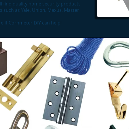
l find quality home security products
 such as Yale, Union, Maxus, Master
ure it Cornmeter DIY can help!