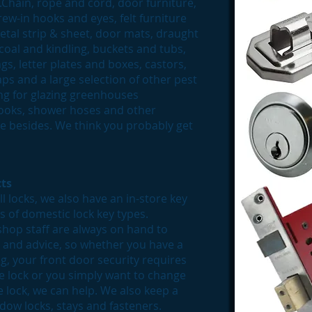
......Chain, rope and cord, door furniture,
ew-in hooks and eyes, felt furniture
etal strip & sheet, door mats, draught
 coal and kindling, buckets and tubs,
gs, letter plates and boxes, castors,
s and a large selection of other pest
ing for glazing greenhouses
 hooks, shower hoses and other
 besides. We think you probably get
ts
l locks, we also have an in-store key
es of domestic lock key types.
shop staff are always on hand to
p and advice, so whether you have a
, your front door security requires
ce lock or you simply want to change
e lock, we can help. We also keep a
dow locks, stays and fasteners.