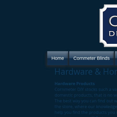
Home
Cornmeter Blinds
Hardware & Hom
Hardware Products
Cornmeter DIY stocks such a v
domestic products, that is no w
The best way you can find out w
the store, where our knowledgea
help you find the products you